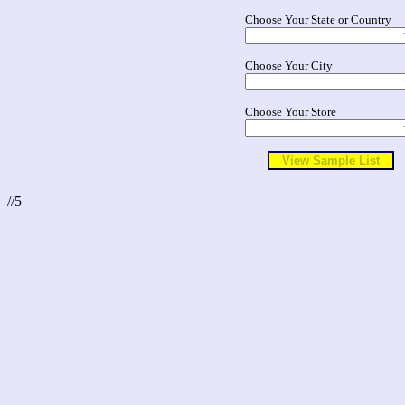
Choose Your State or Country
Choose Your City
Choose Your Store
//5